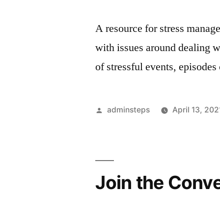
A resource for stress manage
with issues around dealing w
of stressful events, episodes 
Posted
adminsteps
April 13, 202
by
Join the Conv