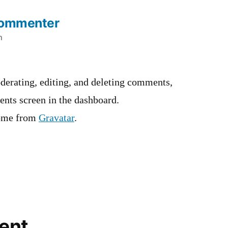
Commenter
m
derating, editing, and deleting comments,
ents screen in the dashboard.
ome from
Gravatar
.
ent