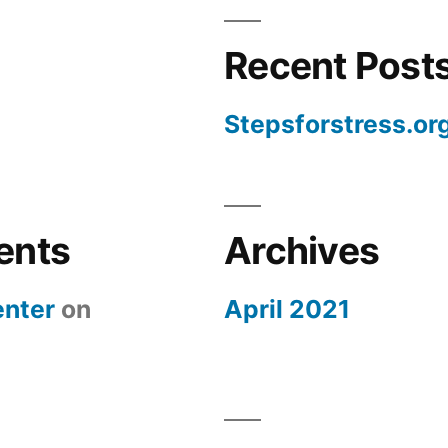
Recent Post
Stepsforstress.or
ents
Archives
nter
on
April 2021