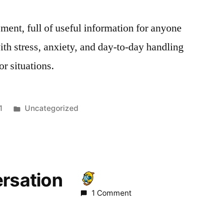
ment, full of useful information for anyone
ith stress, anxiety, and day-to-day handling
or situations.
Posted
1
Uncategorized
in
ersation
1 Comment