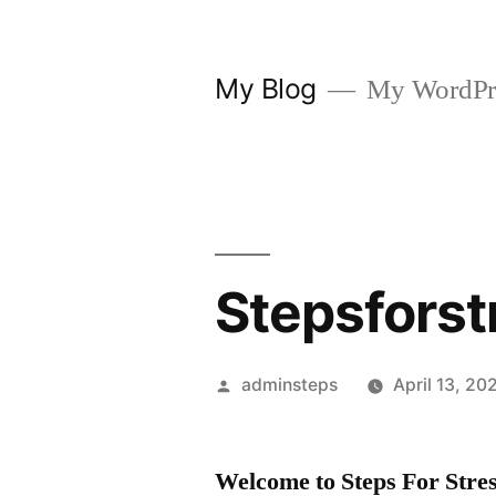
Skip
to
My Blog
My WordPre
content
Stepsforst
Posted
adminsteps
April 13, 20
by
Welcome to Steps For Stres