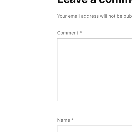
comment
Your email address will not be pub
Comment
*
Name
*