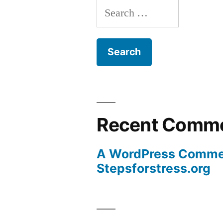
Search
for:
Recent Comm
A WordPress Comme
Stepsforstress.org