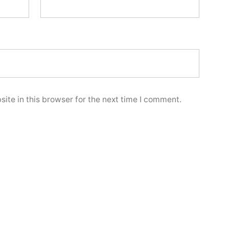
ite in this browser for the next time I comment.