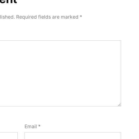
lished.
Required fields are marked
*
Email
*