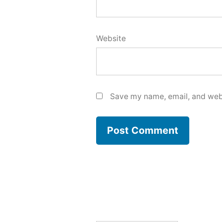
Website
Save my name, email, and webs