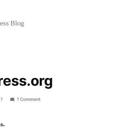
ss Blog
ress.org
on
21
1 Comment
Stepsforstress.org
s.