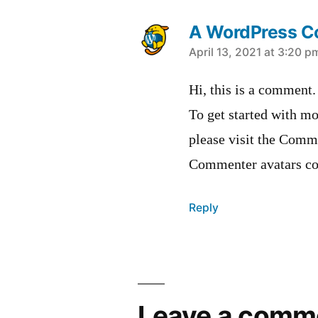
A WordPress 
says:
April 13, 2021 at 3:20 p
Hi, this is a comment.
To get started with mo
please visit the Comm
Commenter avatars c
Reply
Leave
a
Leave a comm